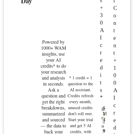
Day
s
l
+
C
3
o
0
n
A
t
I
e
Powered by
c
n
1000+ WAM
r
t
insights, use
your AI
e
+
credits* to do
d
1
your research
i
0
and analysis
* 1 credit = 1
t
0
in seconds.
question to the
Ask a
s
AI assistant.
A
question and
Credits refresh
*
I
get the right
every month,
c
breakdowns,
unused credits
$
R
r
summarized
don’t roll over.
M
1
e
and sourced
Start your trial
e
4
o
— the data to
and get 5 AI
.
n
d
n
back your
9
credits, with