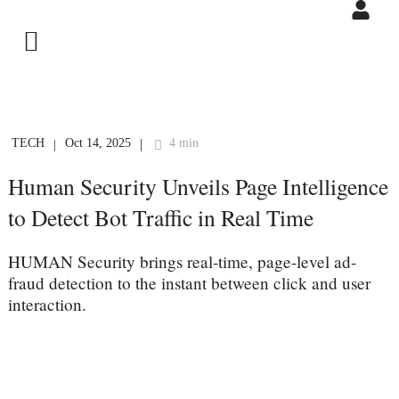
TECH
Oct 14, 2025
4 min
|
|
Human Security Unveils Page Intelligence
to Detect Bot Traffic in Real Time
HUMAN Security brings real-time, page-level ad-
fraud detection to the instant between click and user
interaction.