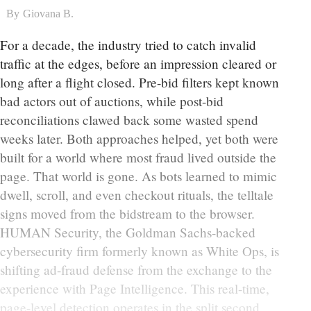
By
Giovana B.
For a decade, the industry tried to catch invalid
traffic at the edges, before an impression cleared or
long after a flight closed. Pre-bid filters kept known
bad actors out of auctions, while post-bid
reconciliations clawed back some wasted spend
weeks later. Both approaches helped, yet both were
built for a world where most fraud lived outside the
page. That world is gone. As bots learned to mimic
dwell, scroll, and even checkout rituals, the telltale
signs moved from the bidstream to the browser.
HUMAN Security, the Goldman Sachs-backed
cybersecurity firm formerly known as White Ops, is
shifting ad-fraud defense from the exchange to the
experience with Page Intelligence. This real-time,
page-level detection operates in the split second