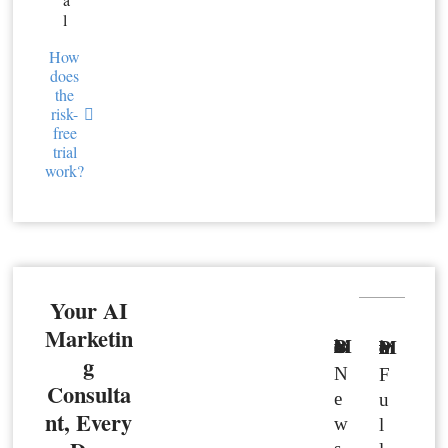
l
How
does
the
risk-
free
trial
work?
Your AI
Marketin
Basic Member
Premium Member
g
N
F
Consulta
e
u
nt, Every
w
l