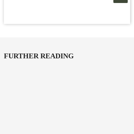
FURTHER READING