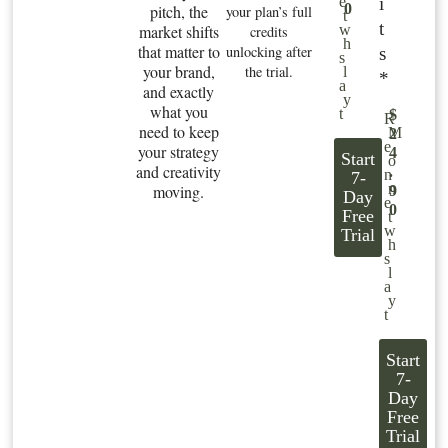
i
e
0
pitch, the
your plan’s full
t
t
market shifts
w
credits
h
that matter to
unlocking after
s
s
your brand,
the trial.
l
*
a
and exactly
y
what you
t
$
R
need to keep
M
2
e
your strategy
4
Start
o
and creativity
.
n
7-
n
moving.
9
Day
e
0
Free
t
w
Trial
h
s
l
a
y
t
Start
7-
Day
Free
Trial