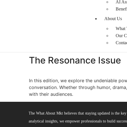
AI Ass
Benefi
About Us
What
Our C
Conta
The Resonance Issue​
In this edition, we explore the undeniable pow
conversation. Whether through humor, drama,
with their audiences.
The What About Mkt believes that staying updated is the key 
analytical insights, we empower professionals to build success