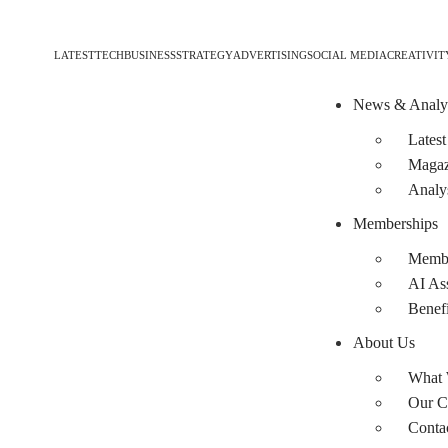
LATEST
TECH
BUSINESS
STRATEGY
ADVERTISING
SOCIAL MEDIA
CREATIVIT
News & Analy
Latest
Magaz
Analy
Memberships
Membe
AI Ass
Benefi
About Us
What
Our C
Conta