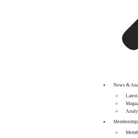
News & Ana
Latest
Magaz
Analy
Membership
Membe