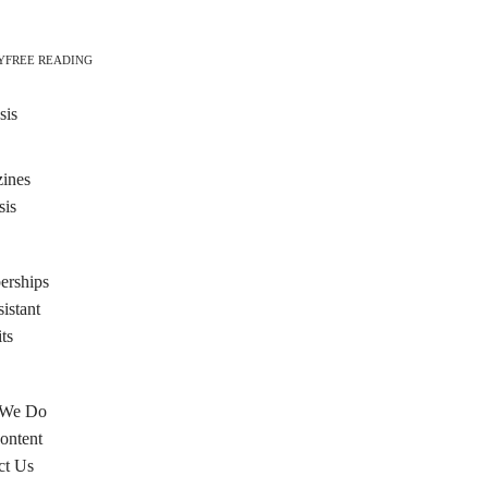
Y
FREE READING
sis
ines
sis
rships
istant
ts
 We Do
ontent
ct Us