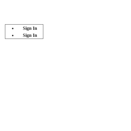
Sign In
Sign In