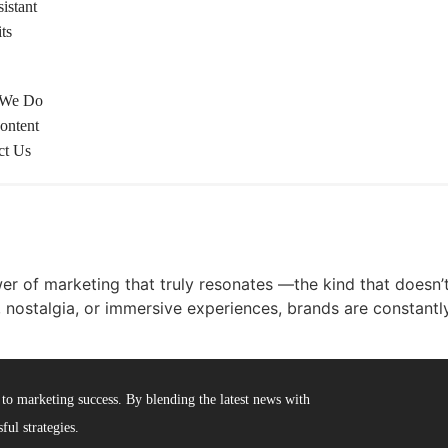
istant
ts
 We Do
ontent
ct Us
er of marketing that truly resonates —the kind that doesn’t j
 nostalgia, or immersive experiences, brands are constant
to marketing success. By blending the latest news with
ful strategies.