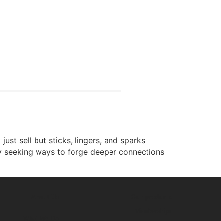
ust sell but sticks, lingers, and sparks
ly seeking ways to forge deeper connections
About Us
Our products
Memberships
What We Do