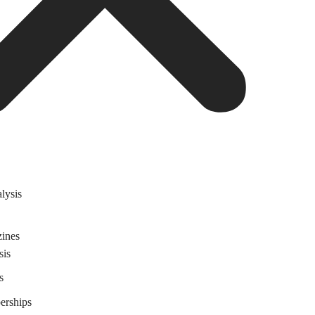
lysis
ines
sis
s
rships