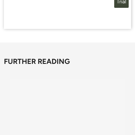
Trial
FURTHER READING