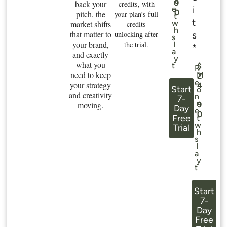
n
9
back your
credits, with
i
e
0
pitch, the
your plan’s full
t
t
w
market shifts
credits
h
that matter to
s
unlocking after
s
your brand,
the trial.
l
*
a
and exactly
y
what you
t
$
R
need to keep
M
2
e
your strategy
4
Start
o
and creativity
.
n
7-
n
moving.
9
Day
e
0
Free
t
w
Trial
h
s
l
a
y
t
Start
7-
Day
Free