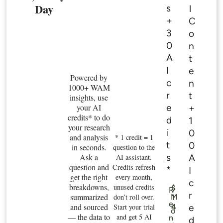
Day
s
l
+
C
3
o
0
n
A
t
I
e
Powered by
c
n
1000+ WAM
r
t
insights, use
e
your AI
+
credits* to do
d
1
your research
i
0
and analysis
* 1 credit = 1
t
0
in seconds.
question to the
s
Ask a
A
AI assistant.
question and
Credits refresh
*
I
get the right
every month,
c
breakdowns,
unused credits
$
R
r
summarized
don’t roll over.
M
1
e
and sourced
e
Start your trial
4
o
— the data to
.
and get 5 AI
n
d