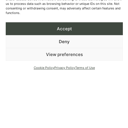
us to process data such as browsing behavior or unique IDs on this site. Not
consenting or withdrawing consent, may adversely affect certain features and
functions.
Accept
Deny
View preferences
Cookie Policy
Privacy Policy
Terms of Use