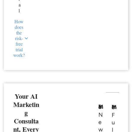
a
l
How
does
the
risk-
free
trial
work?
Your AI
Marketin
Basic Member
Premium Member
g
N
F
Consulta
e
u
nt, Every
w
l