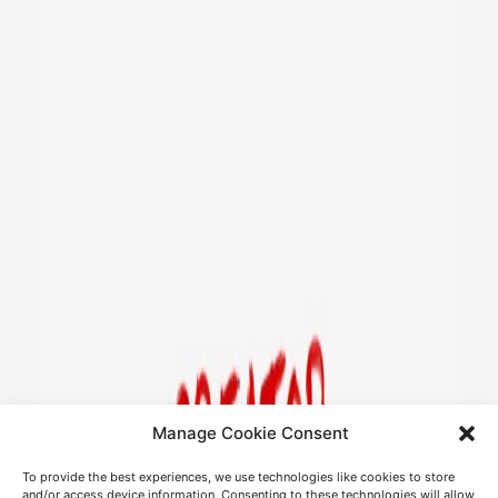
Manage Cookie Consent
To provide the best experiences, we use technologies like cookies to store
and/or access device information. Consenting to these technologies will allow