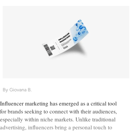
By
Giovana B.
Influencer marketing has emerged as a critical tool
for brands seeking to connect with their audiences,
especially within niche markets. Unlike traditional
advertising, influencers bring a personal touch to