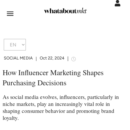
SOCIAL MEDIA
Oct 22, 2024
|
|
How Influencer Marketing Shapes
Purchasing Decisions
As social media evolves, influencers, particularly in
niche markets, play an increasingly vital role in
shaping consumer behavior and promoting brand
loyalty.