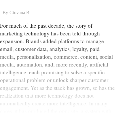
By
Giovana B.
For much of the past decade, the story of
marketing technology has been told through
expansion. Brands added platforms to manage
email, customer data, analytics, loyalty, paid
media, personalization, commerce, content, social
media, automation, and, more recently, artificial
intelligence, each promising to solve a specific
operational problem or unlock sharper customer
engagement. Yet as the stack has grown, so has the
realization that more technology does not
automatically create more intelligence. In many
cases, it has produced the opposite: a system with
greater technical capacity but less coherence in
how customers actually experience a brand.