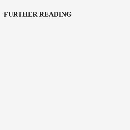
FURTHER READING