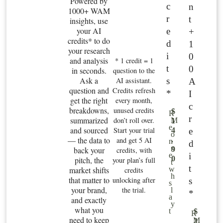
Powered by
c
n
1000+ WAM
r
t
insights, use
your AI
e
+
credits* to do
d
1
your research
i
0
and analysis
* 1 credit = 1
t
0
in seconds.
question to the
Ask a
s
AI assistant.
A
question and
Credits refresh
*
I
get the right
every month,
c
breakdowns,
unused credits
$
R
r
summarized
don’t roll over.
M
1
e
and sourced
Start your trial
e
4
o
— the data to
and get 5 AI
.
n
d
n
back your
9
credits, with
i
e
0
pitch, the
your plan’s full
t
t
market shifts
w
credits
h
that matter to
unlocking after
s
s
your brand,
the trial.
l
*
a
and exactly
y
what you
t
$
R
need to keep
M
2