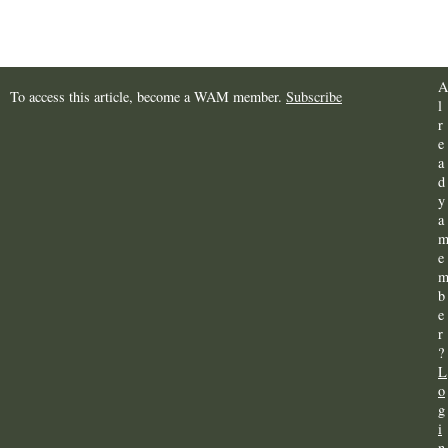
A
To access this article, become a WAM member.
Subscribe
l
r
e
a
d
y
a
e
b
e
r
?
L
o
g
i
n