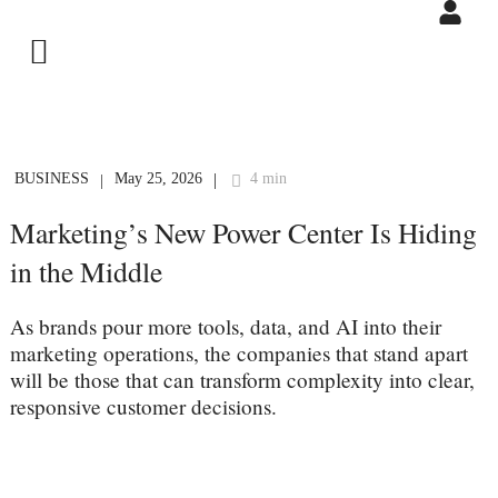
BUSINESS
May 25, 2026
4 min
|
|
Marketing’s New Power Center Is Hiding
in the Middle
As brands pour more tools, data, and AI into their
marketing operations, the companies that stand apart
will be those that can transform complexity into clear,
responsive customer decisions.