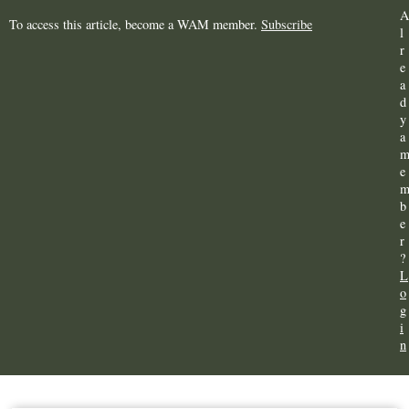
A
To access this article, become a WAM member.
Subscribe
l
r
e
a
d
y
a
e
b
e
r
?
L
o
g
i
n