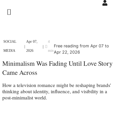
SOCIAL
Apr 07,
4
Free reading from Apr 07 to
|
|
MEDIA
2026
min
Apr 22, 2026
Minimalism Was Fading Until Love Story
Came Across
How a television romance might be reshaping brands'
thinking about identity, influence, and visibility in a
post-minimalist world.