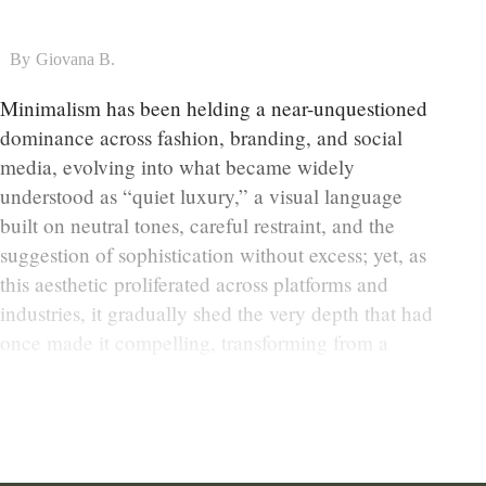
By
Giovana B.
Minimalism has been helding a near-unquestioned
dominance across fashion, branding, and social
media, evolving into what became widely
understood as “quiet luxury,” a visual language
built on neutral tones, careful restraint, and the
suggestion of sophistication without excess; yet, as
this aesthetic proliferated across platforms and
industries, it gradually shed the very depth that had
once made it compelling, transforming from a
philosophy rooted in intention into a formula that
could be endlessly reproduced without context.