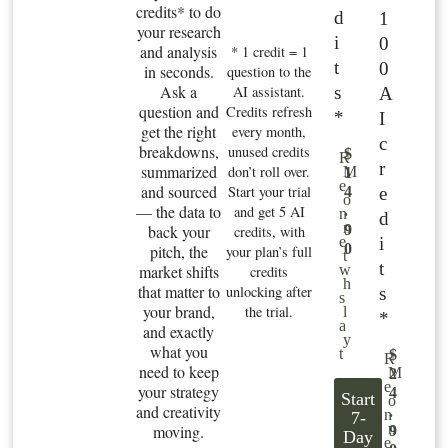
credits* to do
d
1
your research
i
0
and analysis
* 1 credit = 1
t
0
in seconds.
question to the
Ask a
s
AI assistant.
A
question and
Credits refresh
*
I
get the right
every month,
c
breakdowns,
unused credits
$
R
r
summarized
don’t roll over.
M
1
e
and sourced
Start your trial
e
4
o
— the data to
and get 5 AI
.
n
d
n
back your
9
credits, with
i
e
0
pitch, the
your plan’s full
t
t
market shifts
w
credits
h
that matter to
unlocking after
s
s
your brand,
the trial.
l
*
a
and exactly
y
what you
t
$
R
need to keep
M
2
e
your strategy
4
Start
o
and creativity
.
n
7-
n
moving.
9
Day
e