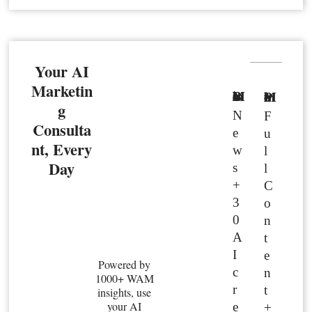
Your AI
Marketin
Basic Member
Premium Member
g
N
F
Consulta
e
u
nt, Every
w
l
Day
s
l
+
C
3
o
0
n
A
t
I
e
Powered by
c
n
1000+ WAM
r
t
insights, use
your AI
e
+