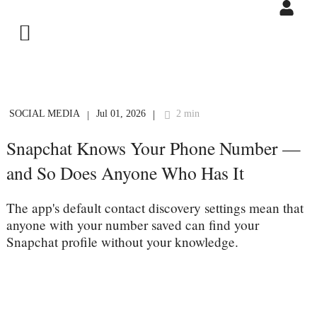
SOCIAL MEDIA
Jul 01, 2026
2 min
|
|
Snapchat Knows Your Phone Number —
and So Does Anyone Who Has It
The app's default contact discovery settings mean that
anyone with your number saved can find your
Snapchat profile without your knowledge.