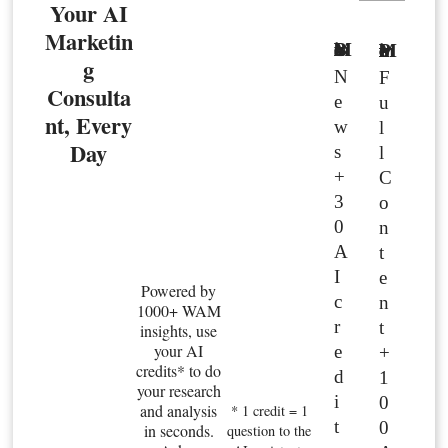
Your AI
Marketin
Basic Member
Premium Member
g
N
F
Consulta
e
u
nt, Every
w
l
Day
s
l
+
C
3
o
0
n
A
t
I
e
Powered by
c
n
1000+ WAM
r
t
insights, use
your AI
e
+
credits* to do
d
1
your research
i
0
and analysis
* 1 credit = 1
t
0
in seconds.
question to the