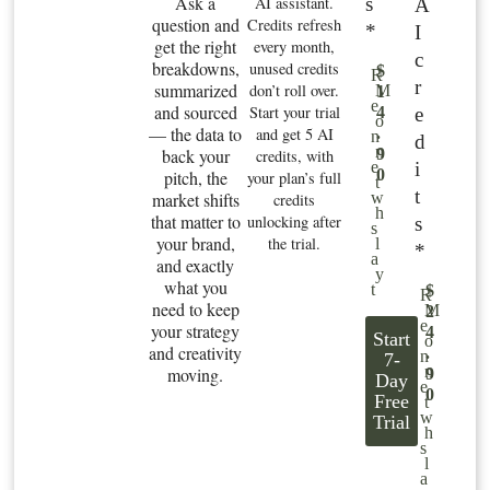
Ask a
s
AI assistant.
A
question and
Credits refresh
*
I
get the right
every month,
c
breakdowns,
unused credits
$
R
r
summarized
don’t roll over.
M
1
e
and sourced
Start your trial
e
4
o
— the data to
and get 5 AI
.
n
d
n
back your
9
credits, with
i
e
0
pitch, the
your plan’s full
t
t
market shifts
w
credits
h
that matter to
unlocking after
s
s
your brand,
the trial.
l
*
a
and exactly
y
what you
t
$
R
need to keep
M
2
e
your strategy
4
Start
o
and creativity
.
n
7-
n
moving.
9
Day
e
0
Free
t
w
Trial
h
s
l
a