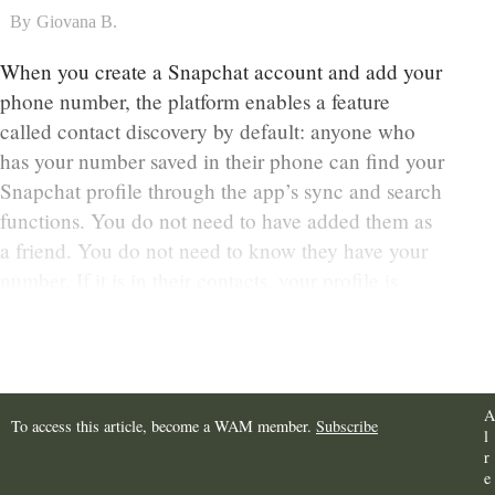
By
Giovana B.
When you create a Snapchat account and add your
phone number, the platform enables a feature
called contact discovery by default: anyone who
has your number saved in their phone can find your
Snapchat profile through the app’s sync and search
functions. You do not need to have added them as
a friend. You do not need to know they have your
number. If it is in their contacts, your profile is
findable.
A
To access this article, become a WAM member.
Subscribe
l
r
e