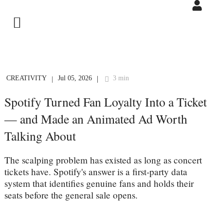
CREATIVITY
Jul 05, 2026
3 min
|
|
Spotify Turned Fan Loyalty Into a Ticket
— and Made an Animated Ad Worth
Talking About
The scalping problem has existed as long as concert
tickets have. Spotify's answer is a first-party data
system that identifies genuine fans and holds their
seats before the general sale opens.