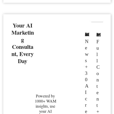
Your AI
Marketin
Basic Member
Premium Member
g
N
F
Consulta
e
u
nt, Every
w
l
Day
s
l
+
C
3
o
0
n
A
t
I
e
Powered by
c
n
1000+ WAM
r
t
insights, use
your AI
e
+