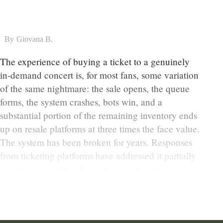
By
Giovana B.
The experience of buying a ticket to a genuinely
in-demand concert is, for most fans, some variation
of the same nightmare: the sale opens, the queue
forms, the system crashes, bots win, and a
substantial portion of the remaining inventory ends
up on resale platforms at three times the face value.
The system has been broken for years. Responses
from ticketing platforms have addressed it partially
and inconsistently, often while creating their own
frustrations.