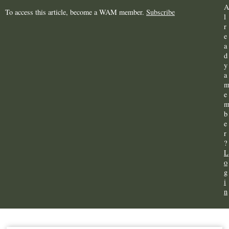
A
To access this article, become a WAM member.
Subscribe
l
r
e
a
d
y
a
e
b
e
r
?
L
o
g
i
n