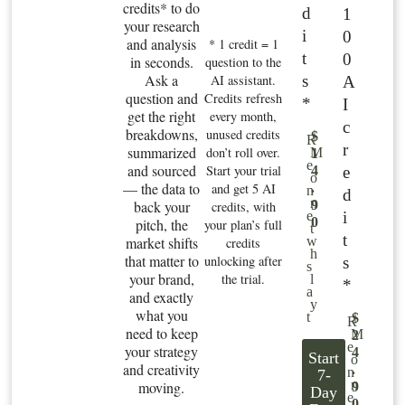
credits* to do
d
1
your research
i
0
and analysis
* 1 credit = 1
t
0
in seconds.
question to the
Ask a
s
AI assistant.
A
question and
Credits refresh
*
I
get the right
every month,
c
breakdowns,
unused credits
$
R
r
summarized
don’t roll over.
M
1
e
and sourced
Start your trial
e
4
o
— the data to
and get 5 AI
.
n
d
n
back your
9
credits, with
i
e
0
pitch, the
your plan’s full
t
t
market shifts
w
credits
h
that matter to
unlocking after
s
s
your brand,
the trial.
l
*
a
and exactly
y
what you
t
$
R
need to keep
M
2
e
your strategy
4
Start
o
and creativity
.
n
7-
n
moving.
9
Day
e
0