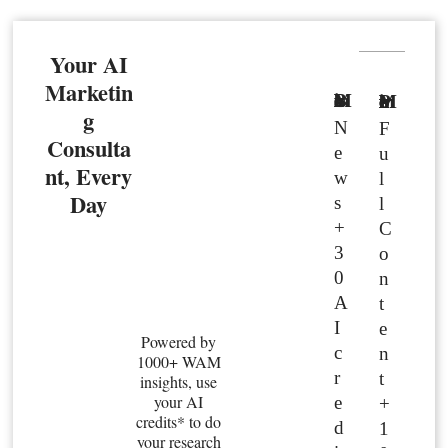
Your AI
Marketin
Basic Member
Premium Member
g
N
F
Consulta
e
u
nt, Every
w
l
Day
s
l
+
C
3
o
0
n
A
t
I
e
Powered by
c
n
1000+ WAM
r
t
insights, use
your AI
e
+
credits* to do
d
1
your research