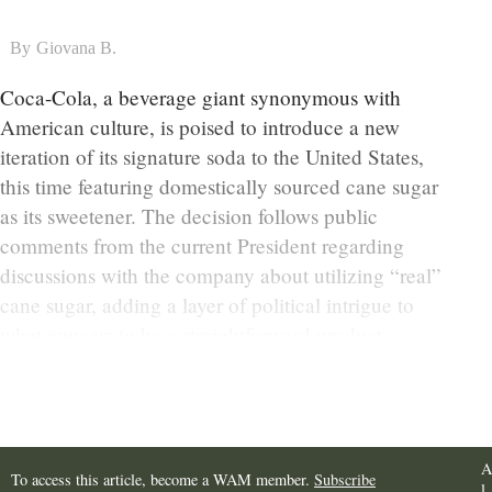
By
Giovana B.
Coca-Cola, a beverage giant synonymous with
American culture, is poised to introduce a new
iteration of its signature soda to the United States,
this time featuring domestically sourced cane sugar
as its sweetener. The decision follows public
comments from the current President regarding
discussions with the company about utilizing “real”
cane sugar, adding a layer of political intrigue to
what appears to be a straightforward product
development.
A
To access this article, become a WAM member.
Subscribe
l