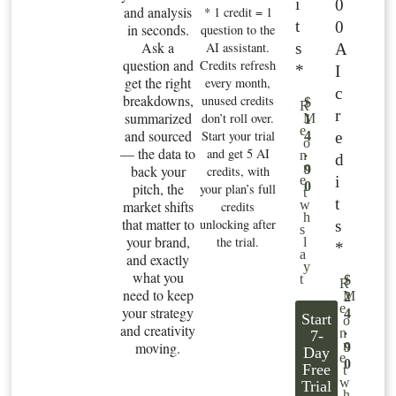
i
0
and analysis
* 1 credit = 1
t
0
in seconds.
question to the
Ask a
s
AI assistant.
A
question and
Credits refresh
*
I
get the right
every month,
c
breakdowns,
unused credits
$
R
r
summarized
don’t roll over.
M
1
e
and sourced
Start your trial
e
4
o
— the data to
and get 5 AI
.
n
d
n
back your
9
credits, with
i
e
0
pitch, the
your plan’s full
t
t
market shifts
w
credits
h
that matter to
unlocking after
s
s
your brand,
the trial.
l
*
a
and exactly
y
what you
t
$
R
need to keep
M
2
e
your strategy
4
Start
o
and creativity
.
n
7-
n
moving.
9
Day
e
0
Free
t
w
Trial
h