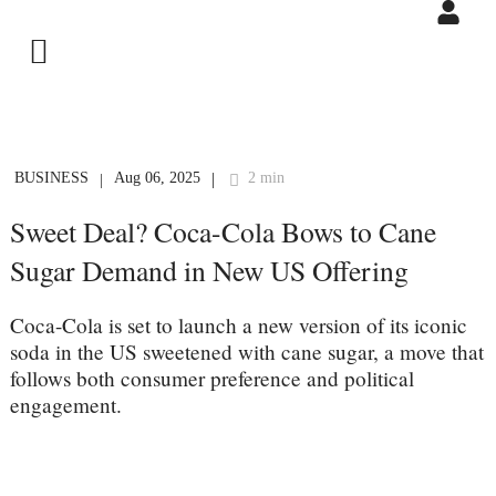
BUSINESS
Aug 06, 2025
2 min
|
|
Sweet Deal? Coca-Cola Bows to Cane
Sugar Demand in New US Offering
Coca-Cola is set to launch a new version of its iconic
soda in the US sweetened with cane sugar, a move that
follows both consumer preference and political
engagement.