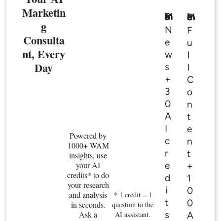
Marketin
Basic Member
Premium Member
g
N
F
Consulta
e
u
nt, Every
w
l
Day
s
l
+
C
3
o
0
n
A
t
I
e
Powered by
c
n
1000+ WAM
r
t
insights, use
e
your AI
+
credits* to do
d
1
your research
i
0
and analysis
* 1 credit = 1
t
0
in seconds.
question to the
s
Ask a
A
AI assistant.