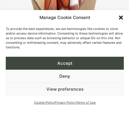
Manage Cookie Consent
To provide the best experiences, we use technologies like cookies to store
and/or access device information. Consenting to these technologies will allow
us to process data such as browsing behavior or unique IDs on this site. Not
consenting or withdrawing consent, may adversely affect certain features and
functions.
Accept
Deny
View preferences
Cookie Policy
Privacy Policy
Terms of Use