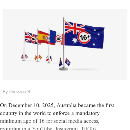
By
Giovana B.
On December 10, 2025, Australia became the first
country in the world to enforce a mandatory
minimum age of 16 for social media access,
requiring that YouTube, Instagram, TikTok,