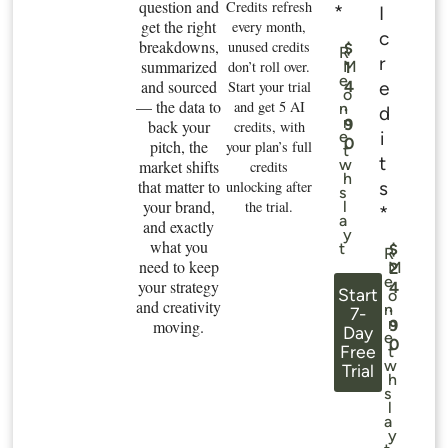
question and
Credits refresh
*
I
get the right
every month,
c
breakdowns,
unused credits
$
R
r
summarized
don’t roll over.
M
1
e
and sourced
e
Start your trial
4
o
— the data to
.
and get 5 AI
n
d
n
9
back your
credits, with
i
e
0
pitch, the
your plan’s full
t
t
w
market shifts
credits
h
that matter to
s
unlocking after
s
your brand,
the trial.
l
*
a
and exactly
y
what you
t
$
R
need to keep
M
2
e
your strategy
4
Start
o
and creativity
.
n
7-
n
moving.
9
Day
e
0
Free
t
w
Trial
h
s
l
a
y