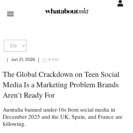
Jun 21, 2026
4 min
|
|
The Global Crackdown on Teen Social
Media Is a Marketing Problem Brands
Aren’t Ready For
Australia banned under-16s from social media in
December 2025 and the UK, Spain, and France are
following.