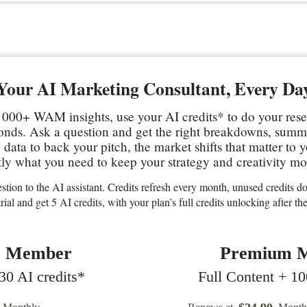
Your AI Marketing Consultant, Every Da
000+ WAM insights, use your AI credits* to do your res
conds. Ask a question and get the right breakdowns, sum
data to back your pitch, the market shifts that matter to 
ly what you need to keep your strategy and creativity mo
stion to the AI assistant. Credits refresh every month, unused credits don
trial and get 5 AI credits, with your plan’s full credits unlocking after the 
c Member
Premium 
0 AI credits*
Full Content + 10