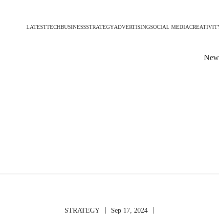
LATEST
TECH
BUSINESS
STRATEGY
ADVERTISING
SOCIAL MEDIA
CREATIVIT
News
|
|
STRATEGY
Sep 17, 2024