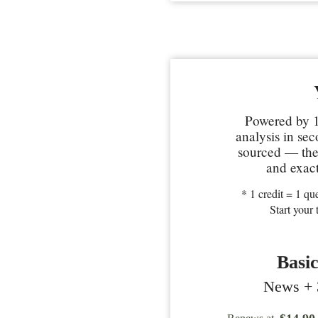
Powered by 1
analysis in se
sourced — the 
and exact
* 1 credit = 1 que
Start your 
Basi
News + 3