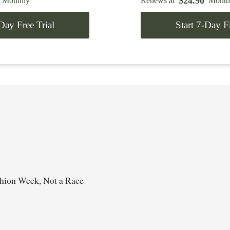
$
24.90
Monthly
Renews at
Month
-Day Free Trial
Start 7-Day Fr
shion Week, Not a Race