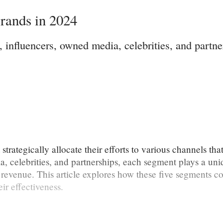
rands in 2024
 influencers, owned media, celebrities, and part
rategically allocate their efforts to various channels tha
, celebrities, and partnerships, each segment plays a uni
revenue. This article explores how these five segments co
ir effectiveness.