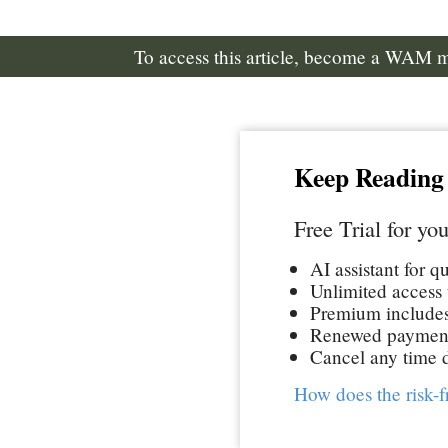
To access this article, become a WAM
Keep Reading
Free Trial for you
AI assistant for q
Unlimited access t
Premium includes 
Renewed paymen
Cancel any time d
How does the risk-f