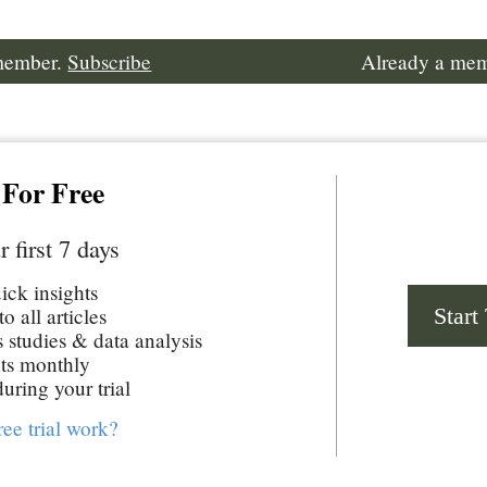
 member.
Subscribe
Already a me
 For Free
r first 7 days
uick insights
Start
o all articles
studies & data analysis
ts monthly
uring your trial
ree trial work?