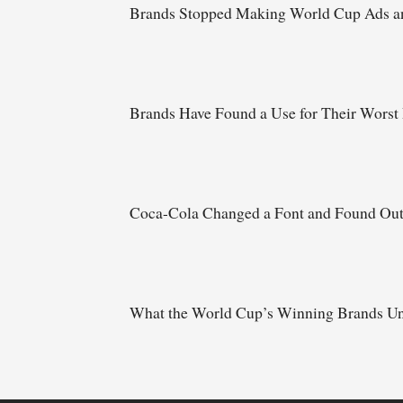
Brands Stopped Making World Cup Ads an
Brands Have Found a Use for Their Worst
Coca-Cola Changed a Font and Found Ou
What the World Cup’s Winning Brands Un