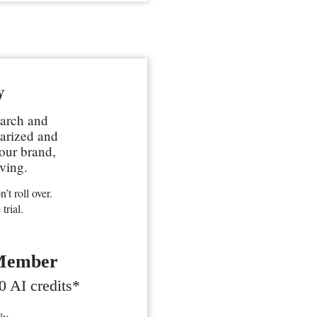
y
earch and
marized and
your brand,
ving.
’t roll over.
trial.
Member
0 AI credits*