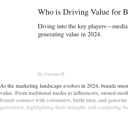
Who is Driving Value for B
Diving into the key players—media,
generating value in 2024.
By
Giovana B.
As the marketing landscape evolves in 2024, brands must st
value. From traditional media to influencers, owned media
brands connect with consumers, build trust, and generate 
generation, highlighting their strengths and comparing the