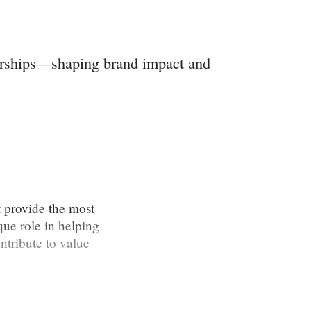
nerships—shaping brand impact and
t provide the most
que role in helping
ntribute to value