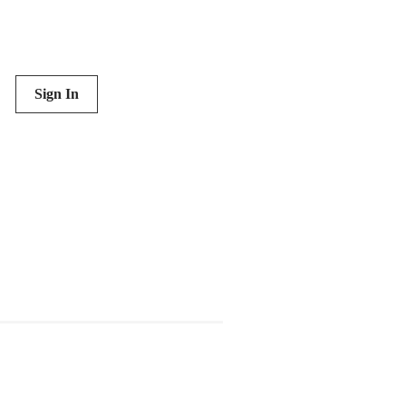
Sign In