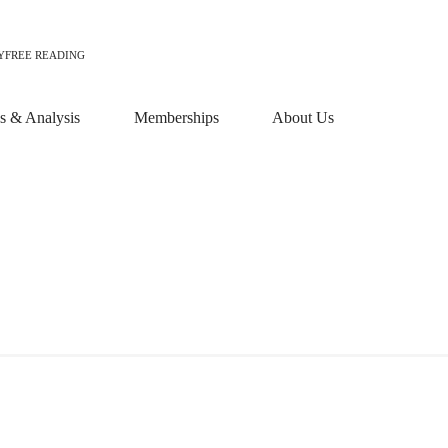
Y
FREE READING
 & Analysis
Memberships
About Us