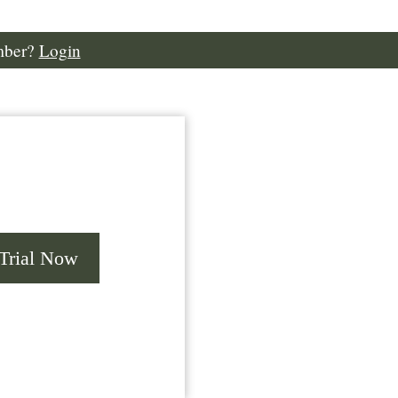
mber?
Login
 Trial Now