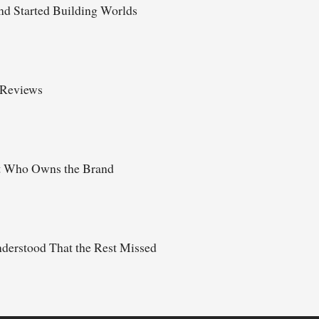
d Started Building Worlds
 Reviews
t Who Owns the Brand
derstood That the Rest Missed