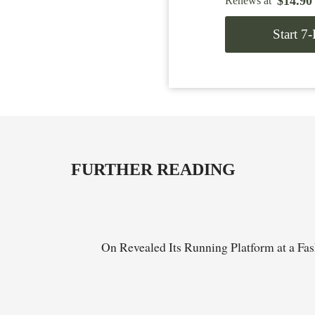
$
14.90
Renews at
Start 7
FURTHER READING
On Revealed Its Running Platform at a Fa