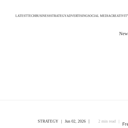
LATEST
TECH
BUSINESS
STRATEGY
ADVERTISING
SOCIAL MEDIA
CREATIVIT
News
|
|
|
STRATEGY
Jun 02, 2026
2 min read
Fr