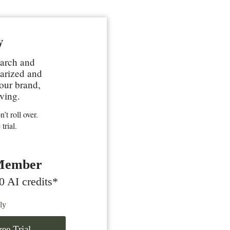
y
earch and
marized and
your brand,
ving.
’t roll over.
trial.
Member
0 AI credits*
ly
ee Trial