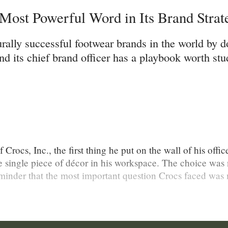
ost Powerful Word in Its Brand Strat
rally successful footwear brands in the world by d
 its chief brand officer has a playbook worth stu
rocs, Inc., the first thing he put on the wall of his offi
e single piece of décor in his workspace. The choice was 
minder that the most important question Crocs faced was 