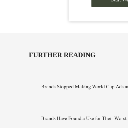
FURTHER READING
Brands Stopped Making World Cup Ads an
Brands Have Found a Use for Their Worst