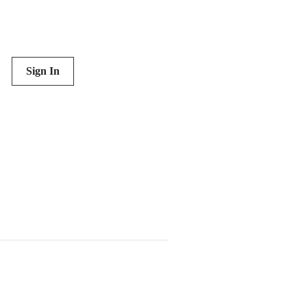
Sign In