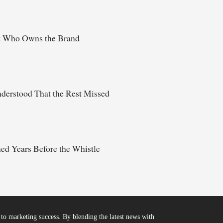
t Who Owns the Brand
derstood That the Rest Missed
d Years Before the Whistle
to marketing success. By blending the latest news with