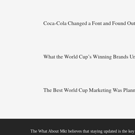
Coca-Cola Changed a Font and Found Ou
What the World Cup’s Winning Brands Un
The Best World Cup Marketing Was Planne
The What About Mkt believes that staying updated is the key 