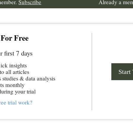
 member.
Subscribe
Already a me
 For Free
r first 7 days
uick insights
Start
o all articles
studies & data analysis
ts monthly
uring your trial
ree trial work?