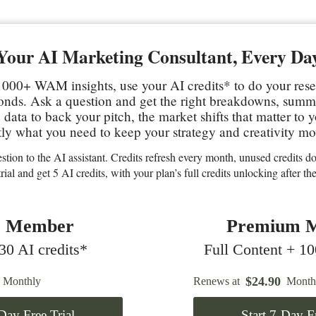
Your AI Marketing Consultant, Every Da
000+ WAM insights, use your AI credits* to do your res
conds. Ask a question and get the right breakdowns, sum
data to back your pitch, the market shifts that matter to 
ly what you need to keep your strategy and creativity mo
stion to the AI assistant. Credits refresh every month, unused credits don
trial and get 5 AI credits, with your plan’s full credits unlocking after the 
c Member
Premium 
0 AI credits*
Full Content + 10
$
24.90
Monthly
Renews at
Month
-Day Free Trial
Start 7-Day Fr