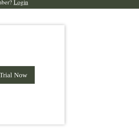
mber?
Login
 Trial Now