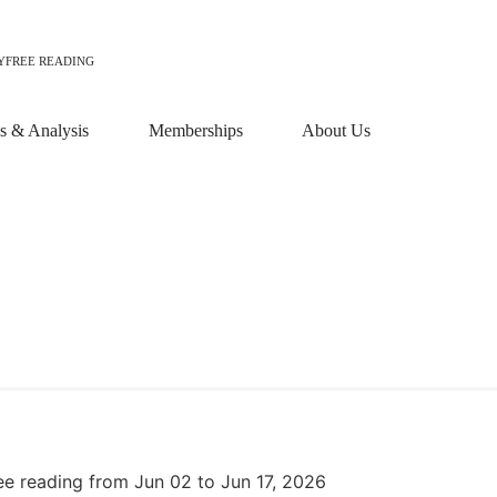
Y
FREE READING
 & Analysis
Memberships
About Us
ee reading from Jun 02 to Jun 17, 2026