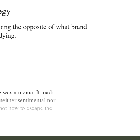
egy
oing the opposite of what brand
dying.
ce was a meme. It read:
neither sentimental nor
not how to escape the