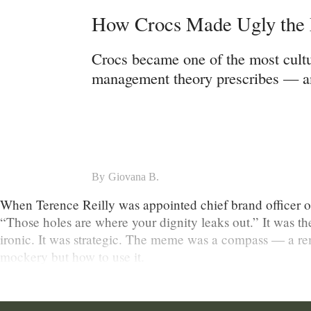
How Crocs Made Ugly the M
Crocs became one of the most cultu
management theory prescribes — and
By
Giovana B.
When Terence Reilly was appointed chief brand officer of C
“Those holes are where your dignity leaks out.” It was th
ironic. It was strategic. The meme was a compass — a re
mockery but how to use it.