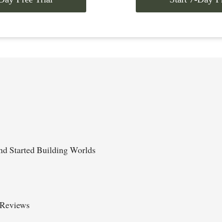
d Started Building Worlds
 Reviews