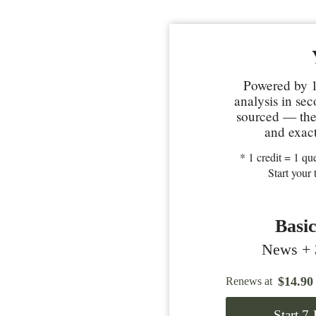
Powered by 1
analysis in se
sourced — the 
and exact
* 1 credit = 1 que
Start your 
Basi
News + 3
$
14.90
Renews at
Start 7