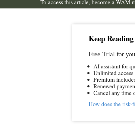
To access this article, become a WAM
Keep Reading
Free Trial for you
AI assistant for q
Unlimited access t
Premium includes 
Renewed paymen
Cancel any time d
How does the risk-f