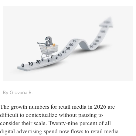
By
Giovana B.
The growth numbers for retail media in 2026 are
difficult to contextualize without pausing to
consider their scale. Twenty-nine percent of all
digital advertising spend now flows to retail media