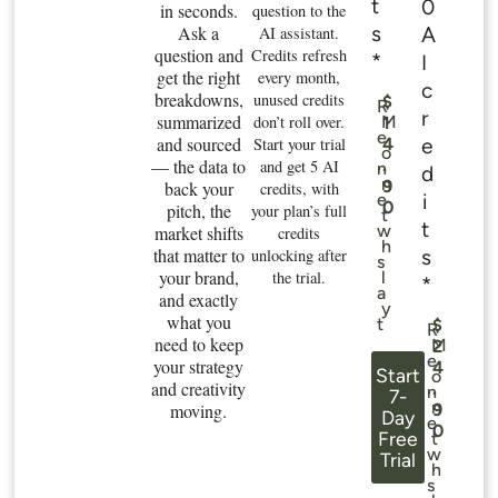
t
0
in seconds.
question to the
s
Ask a
A
AI assistant.
question and
Credits refresh
*
I
get the right
every month,
c
breakdowns,
unused credits
$
R
r
summarized
don’t roll over.
M
1
e
and sourced
e
Start your trial
4
o
— the data to
.
and get 5 AI
n
d
n
9
back your
credits, with
i
e
0
pitch, the
your plan’s full
t
t
w
market shifts
credits
h
that matter to
s
unlocking after
s
your brand,
the trial.
l
*
a
and exactly
y
what you
t
$
R
need to keep
M
2
e
your strategy
4
Start
o
and creativity
.
n
7-
n
moving.
9
Day
e
0
Free
t
w
Trial
h
s