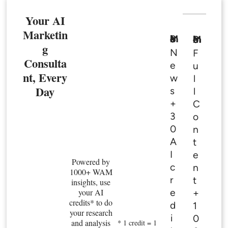
Your AI
Marketin
Basic Member
Premium Member
g
N
F
Consulta
e
u
nt, Every
w
l
Day
s
l
+
C
3
o
0
n
A
t
I
e
Powered by
c
n
1000+ WAM
r
t
insights, use
e
your AI
+
credits* to do
d
1
your research
i
0
and analysis
* 1 credit = 1