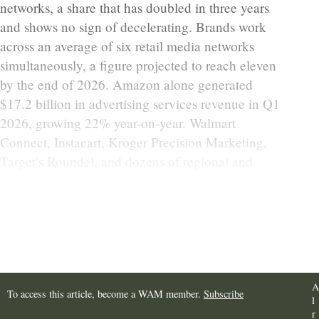
networks, a share that has doubled in three years
and shows no sign of decelerating. Brands work
across an average of six retail media networks
simultaneously, a figure projected to reach eleven
by the end of 2026. Amazon alone generated
$17.2 billion in advertising services revenue in Q1
2026, growing 22% year-on-year. Walmart
Connect, Instacart, Kroger Precision Marketing,
Target’s Roundel, and dozens of regional and
category-specific networks have collectively
created one of the most fragmented advertising
environments in the history of the industry.
A
To access this article, become a WAM member.
Subscribe
l
r