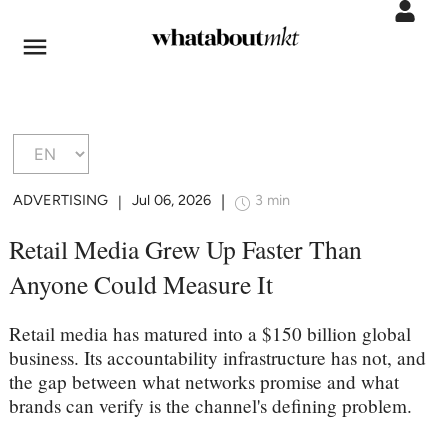
ADVERTISING
Jul 06, 2026
3 min
|
|
Retail Media Grew Up Faster Than
Anyone Could Measure It
Retail media has matured into a $150 billion global
business. Its accountability infrastructure has not, and
the gap between what networks promise and what
brands can verify is the channel's defining problem.