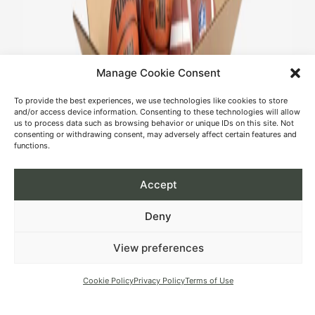
Manage Cookie Consent
To provide the best experiences, we use technologies like cookies to store
and/or access device information. Consenting to these technologies will allow
us to process data such as browsing behavior or unique IDs on this site. Not
consenting or withdrawing consent, may adversely affect certain features and
functions.
Accept
Deny
View preferences
Cookie Policy
Privacy Policy
Terms of Use