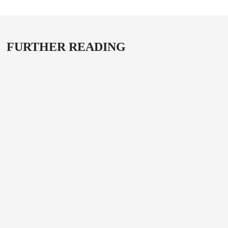
FURTHER READING