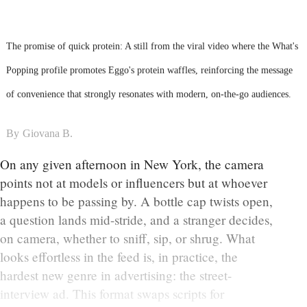
The promise of quick protein: A still from the viral video where the What's
Popping profile promotes Eggo's protein waffles, reinforcing the message
of convenience that strongly resonates with modern, on-the-go audiences.
By
Giovana B.
On any given afternoon in New York, the camera
points not at models or influencers but at whoever
happens to be passing by. A bottle cap twists open,
a question lands mid-stride, and a stranger decides,
on camera, whether to sniff, sip, or shrug. What
looks effortless in the feed is, in practice, the
hardest new genre in advertising: the street-
interview ad. This format swaps scripts for