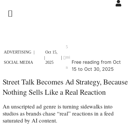
5
ADVERTISING
Oct 15,
mi
|
|
Free reading from Oct
SOCIAL MEDIA
2025
n
15 to Oct 30, 2025
Street Talk Becomes Ad Strategy, Because
Nothing Sells Like a Real Reaction
An unscripted ad genre is turning sidewalks into
studios as brands chase “real” reactions in a feed
saturated by AI content.