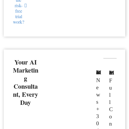
risk-
free
trial
work?
Your AI
Marketin
Basic Member
Premium Member
g
N
F
Consulta
e
u
nt, Every
w
l
Day
s
l
+
C
3
o
0
n