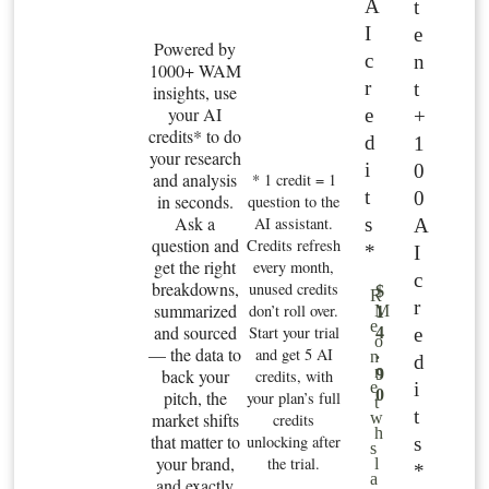
A
t
I
e
Powered by
c
n
1000+ WAM
r
t
insights, use
your AI
e
+
credits* to do
d
1
your research
i
0
and analysis
* 1 credit = 1
t
0
in seconds.
question to the
Ask a
s
AI assistant.
A
question and
Credits refresh
*
I
get the right
every month,
c
breakdowns,
unused credits
$
R
r
summarized
don’t roll over.
M
1
e
and sourced
Start your trial
e
4
o
— the data to
and get 5 AI
.
n
d
n
back your
9
credits, with
i
e
0
pitch, the
your plan’s full
t
t
market shifts
w
credits
h
that matter to
unlocking after
s
s
your brand,
the trial.
l
*
a
and exactly