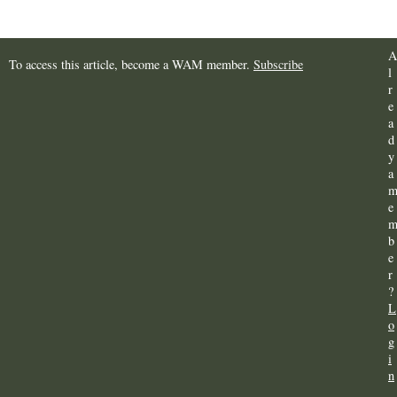
A
To access this article, become a WAM member.
Subscribe
l
r
e
a
d
y
a
e
b
e
r
?
L
o
g
i
n