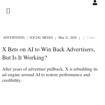
ADVERTISING
SOCIAL MEDIA
May 11, 2026
3 min
|
|
X Bets on AI to Win Back Advertisers,
But Is It Working?
After years of advertiser pullback, X is rebuilding its
ad engine around AI to restore performance and
credibility.