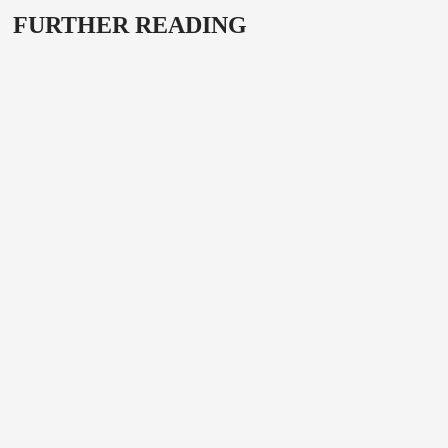
FURTHER READING