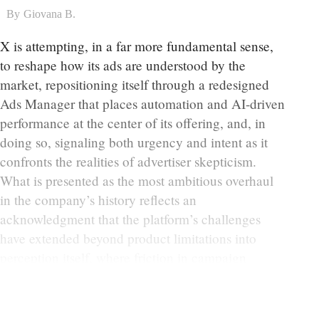
By
Giovana B.
X is attempting, in a far more fundamental sense,
to reshape how its ads are understood by the
market, repositioning itself through a redesigned
Ads Manager that places automation and AI-driven
performance at the center of its offering, and, in
doing so, signaling both urgency and intent as it
confronts the realities of advertiser skepticism.
What is presented as the most ambitious overhaul
in the company’s history reflects an
acknowledgment that the platform’s challenges
have extended beyond product limitations into
perception itself, where friction in campaign
execution and uncertainty around outcomes have
gradually eroded confidence.