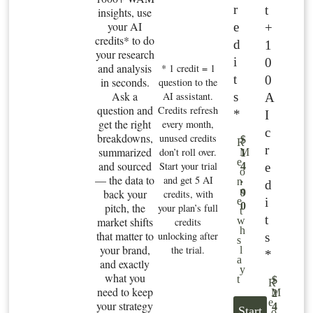
r
t
insights, use
your AI
e
+
credits* to do
d
1
your research
i
0
and analysis
* 1 credit = 1
t
0
in seconds.
question to the
Ask a
s
AI assistant.
A
question and
Credits refresh
*
I
get the right
every month,
c
breakdowns,
unused credits
$
R
r
summarized
don’t roll over.
M
1
e
and sourced
Start your trial
e
4
o
— the data to
and get 5 AI
.
n
d
n
back your
9
credits, with
i
e
0
pitch, the
your plan’s full
t
t
market shifts
w
credits
h
that matter to
unlocking after
s
s
your brand,
the trial.
l
*
a
and exactly
y
what you
t
$
R
need to keep
M
2
e
your strategy
4
Start
o