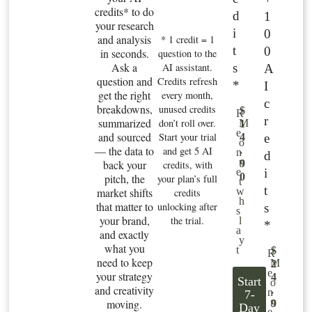
credits* to do
d
1
your research
i
0
and analysis
* 1 credit = 1
t
0
in seconds.
question to the
Ask a
s
AI assistant.
A
question and
Credits refresh
*
I
get the right
every month,
c
breakdowns,
unused credits
$
R
r
summarized
don’t roll over.
M
1
e
and sourced
Start your trial
e
4
o
— the data to
and get 5 AI
.
n
d
n
back your
9
credits, with
i
e
0
pitch, the
your plan’s full
t
t
market shifts
w
credits
h
that matter to
unlocking after
s
s
your brand,
the trial.
l
*
a
and exactly
y
what you
t
$
R
need to keep
M
2
e
your strategy
4
Start
o
and creativity
.
n
7-
n
moving.
9
Day
e