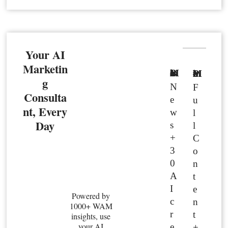
Your AI
Marketin
Basic Member
Premium Member
g
N
F
Consulta
e
u
nt, Every
w
l
Day
s
l
+
C
3
o
0
n
A
t
I
e
Powered by
c
n
1000+ WAM
r
t
insights, use
your AI
e
+