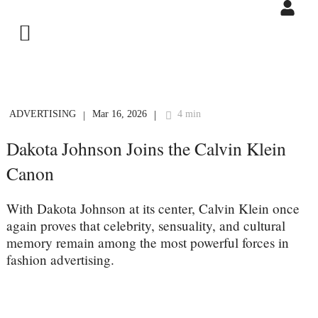
ADVERTISING
Mar 16, 2026
4 min
|
|
Dakota Johnson Joins the Calvin Klein
Canon
With Dakota Johnson at its center, Calvin Klein once
again proves that celebrity, sensuality, and cultural
memory remain among the most powerful forces in
fashion advertising.