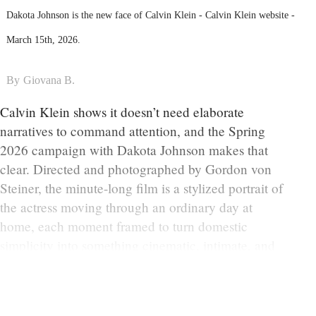
Dakota Johnson is the new face of Calvin Klein - Calvin Klein website -
March 15th, 2026.
By
Giovana B.
Calvin Klein shows it doesn’t need elaborate
narratives to command attention, and the Spring
2026 campaign with Dakota Johnson makes that
clear. Directed and photographed by Gordon von
Steiner, the minute-long film is a stylized portrait of
the actress moving through an ordinary day at
home, each moment framed to turn domestic
simplicity into something cinematic, intimate, and
quietly provocative.