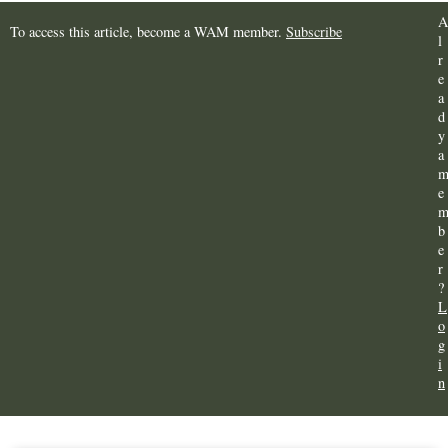
A
To access this article, become a WAM member.
Subscribe
l
r
e
a
d
y
a
e
b
e
r
?
L
o
g
i
n