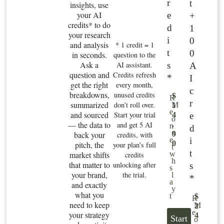
r
t
insights, use
your AI
e
+
credits* to do
d
1
your research
i
0
and analysis
* 1 credit = 1
t
0
in seconds.
question to the
Ask a
s
AI assistant.
A
question and
Credits refresh
*
I
get the right
every month,
c
breakdowns,
unused credits
$
R
r
summarized
don’t roll over.
M
1
e
and sourced
Start your trial
e
4
o
— the data to
and get 5 AI
.
n
d
n
back your
9
credits, with
i
e
0
pitch, the
your plan’s full
t
t
market shifts
w
credits
h
that matter to
unlocking after
s
s
your brand,
the trial.
l
*
a
and exactly
y
what you
t
$
R
need to keep
M
2
e
your strategy
4
Start
o