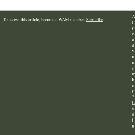
A
To access this article, become a WAM member.
Subscribe
l
r
e
a
d
y
a
e
b
e
r
?
L
o
g
i
n