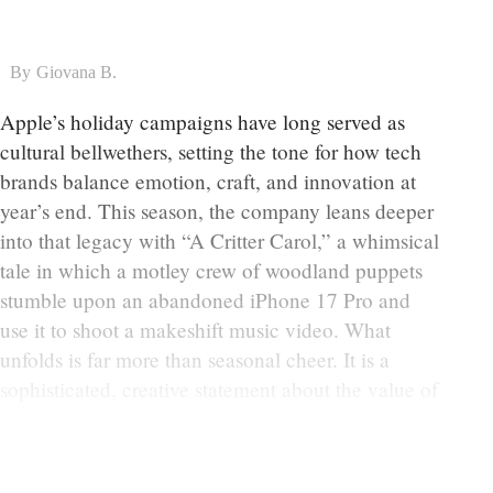
By
Giovana B.
Apple’s holiday campaigns have long served as
cultural bellwethers, setting the tone for how tech
brands balance emotion, craft, and innovation at
year’s end. This season, the company leans deeper
into that legacy with “A Critter Carol,” a whimsical
tale in which a motley crew of woodland puppets
stumble upon an abandoned iPhone 17 Pro and
use it to shoot a makeshift music video. What
unfolds is far more than seasonal cheer. It is a
sophisticated, creative statement about the value of
human touch in a moment defined by accelerating
automation and AI-generated imagery.