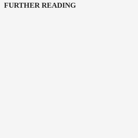
FURTHER READING