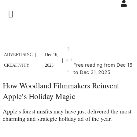
3
ADVERTISING
Dec 16,
mi
|
|
Free reading from Dec 16
CREATIVITY
2025
n
to Dec 31, 2025
How Woodland Filmmakers Reinvent
Apple’s Holiday Magic
Apple’s forest misfits may have just delivered the most
charming and strategic holiday ad of the year.