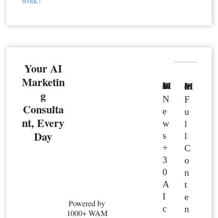
work?
Your AI
Marketin
Basic Member
Premium Member
g
N
F
Consulta
e
u
nt, Every
w
l
Day
s
l
+
C
3
o
0
n
A
t
I
e
Powered by
c
n
1000+ WAM