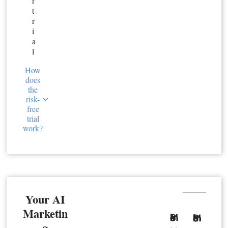
r
t
r
i
a
l
How
does
the
risk-
free
trial
work?
Your AI
Marketin
Basic Member
Premium Member
g