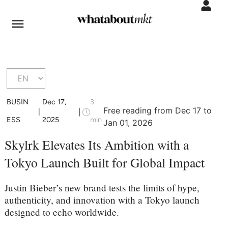
BUSIN
Dec 17,
3
Free reading from Dec 17 to
|
|
ESS
2025
min
Jan 01, 2026
Skylrk Elevates Its Ambition with a
Tokyo Launch Built for Global Impact
Justin Bieber’s new brand tests the limits of hype,
authenticity, and innovation with a Tokyo launch
designed to echo worldwide.