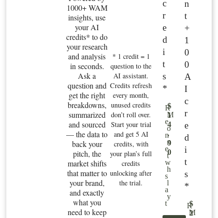
c
n
1000+ WAM
r
t
insights, use
your AI
e
+
credits* to do
d
1
your research
i
0
and analysis
* 1 credit = 1
t
0
in seconds.
question to the
Ask a
s
AI assistant.
A
question and
Credits refresh
*
I
get the right
every month,
c
breakdowns,
unused credits
$
R
r
summarized
don’t roll over.
M
1
e
and sourced
Start your trial
e
4
o
— the data to
and get 5 AI
.
n
d
n
back your
9
credits, with
i
e
0
pitch, the
your plan’s full
t
t
market shifts
w
credits
h
that matter to
unlocking after
s
s
your brand,
the trial.
l
*
a
and exactly
y
what you
t
$
R
need to keep
M
2