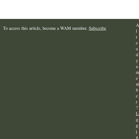
A
To access this article, become a WAM member.
Subscribe
l
r
e
a
d
y
a
e
b
e
r
?
L
o
g
i
n