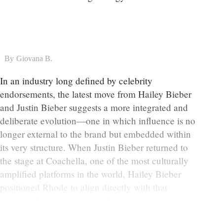
By
Giovana B.
In an industry long defined by celebrity
endorsements, the latest move from Hailey Bieber
and Justin Bieber suggests a more integrated and
deliberate evolution—one in which influence is no
longer external to the brand but embedded within
its very structure. When Justin Bieber returned to
the stage at Coachella, one of the most culturally
amplified platforms in the world, Hailey Bieber
positioned Rhode to align directly with that
moment. In doing so, she effectively turned his
performance into a launch vehicle.