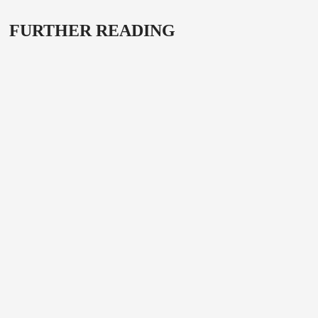
FURTHER READING