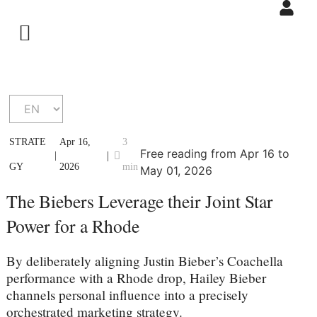
STRATE
Apr 16,
3
Free reading from Apr 16 to
|
|
GY
2026
min
May 01, 2026
The Biebers Leverage their Joint Star
Power for a Rhode
By deliberately aligning Justin Bieber’s Coachella
performance with a Rhode drop, Hailey Bieber
channels personal influence into a precisely
orchestrated marketing strategy.