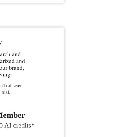
y
earch and
marized and
your brand,
ving.
’t roll over.
trial.
Member
0 AI credits*