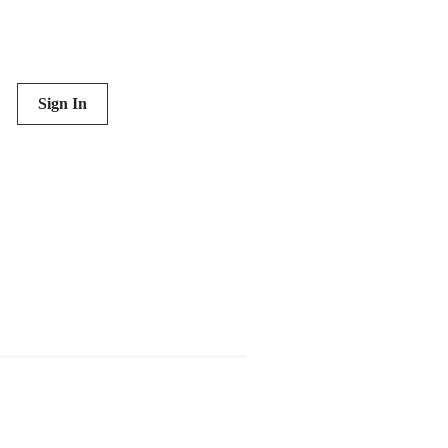
Sign In