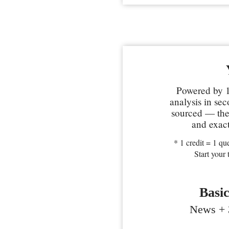
Powered by 1
analysis in se
sourced — the 
and exact
* 1 credit = 1 que
Start your 
Basi
News + 3