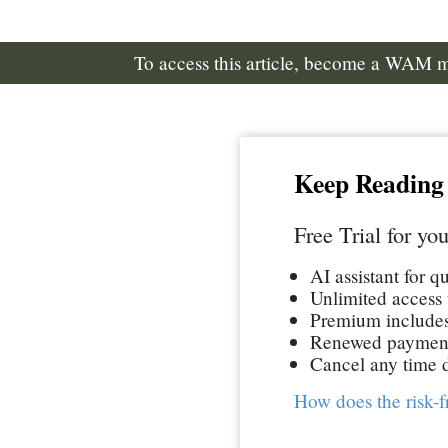
To access this article, become a WAM
Keep Reading
Free Trial for you
AI assistant for q
Unlimited access t
Premium includes 
Renewed paymen
Cancel any time d
How does the risk-f