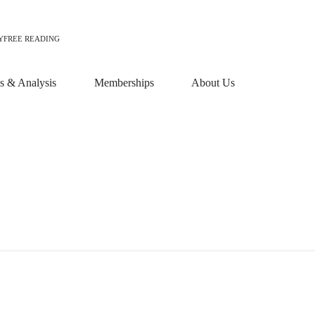
Y
FREE READING
 & Analysis
Memberships
About Us