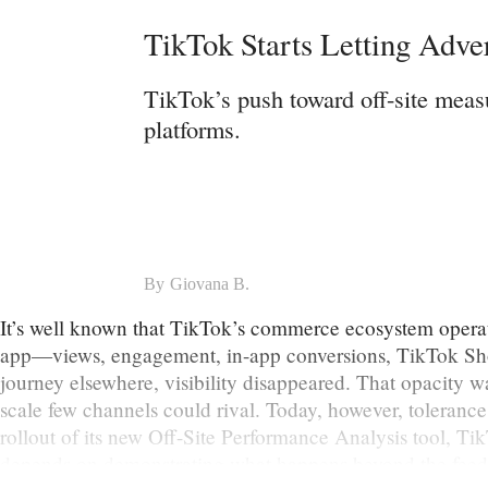
TikTok Starts Letting Adve
TikTok’s push toward off-site meas
platforms.
By
Giovana B.
It’s well known that TikTok’s commerce ecosystem operate
app—views, engagement, in-app conversions, TikTok Shop
journey elsewhere, visibility disappeared. That opacity 
scale few channels could rival. Today, however, tolerance
rollout of its new Off-Site Performance Analysis tool, Ti
depends on demonstrating what happens beyond the feed