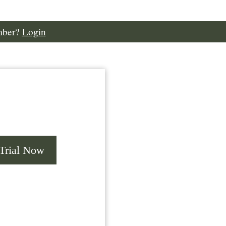
mber?
Login
 Trial Now