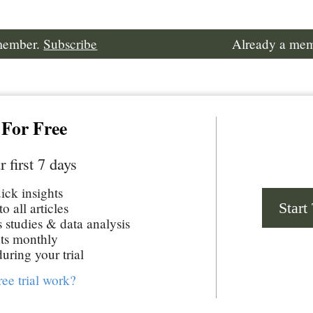
 member.
Subscribe
Already a me
 For Free
r first 7 days
uick insights
Start
o all articles
studies & data analysis
ts monthly
uring your trial
ree trial work?