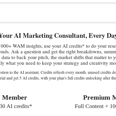
Your AI Marketing Consultant, Every Da
000+ WAM insights, use your AI credits* to do your res
conds. Ask a question and get the right breakdowns, sum
data to back your pitch, the market shifts that matter to 
ly what you need to keep your strategy and creativity mo
stion to the AI assistant. Credits refresh every month, unused credits don
trial and get 5 AI credits, with your plan’s full credits unlocking after the 
c Member
Premium 
0 AI credits*
Full Content + 10