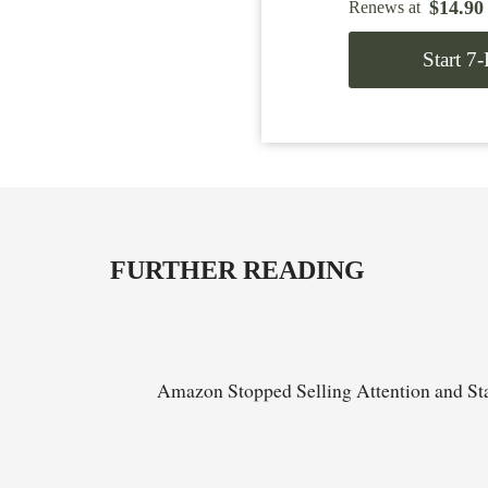
$
14.90
Renews at
Start 7
FURTHER READING
Amazon Stopped Selling Attention and Sta