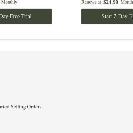
$
24.90
Monthly
Renews at
Month
-Day Free Trial
Start 7-Day Fr
rted Selling Orders