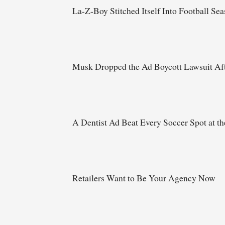
La-Z-Boy Stitched Itself Into Football Se
Musk Dropped the Ad Boycott Lawsuit Aft
A Dentist Ad Beat Every Soccer Spot at t
Retailers Want to Be Your Agency Now