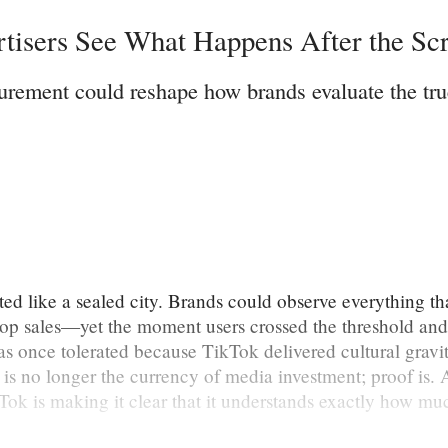
rtisers See What Happens After the Scr
urement could reshape how brands evaluate the tru
d like a sealed city. Brands could observe everything tha
 sales—yet the moment users crossed the threshold and 
was once tolerated because TikTok delivered cultural grav
 is no longer the currency of media investment; proof is. 
kTok is making it clear that it understands exactly how mu
.