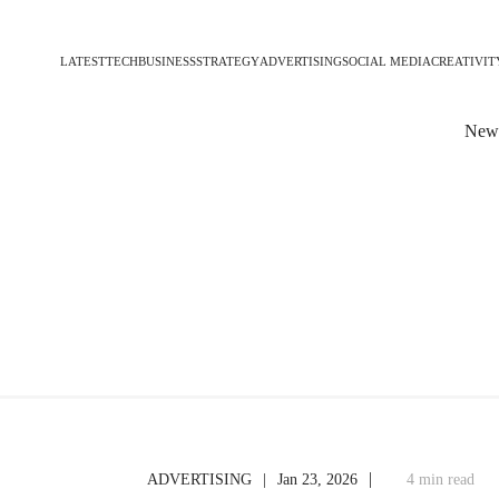
LATEST
TECH
BUSINESS
STRATEGY
ADVERTISING
SOCIAL MEDIA
CREATIVIT
News
|
|
ADVERTISING
Jan 23, 2026
4 min read