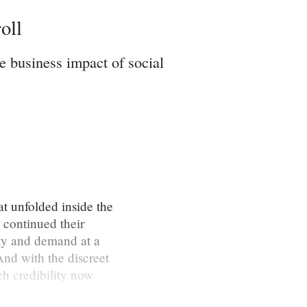
oll
e business impact of social
t unfolded inside the
continued their
ity and demand at a
And with the discreet
ch credibility now