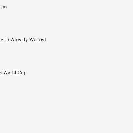
ason
er It Already Worked
he World Cup