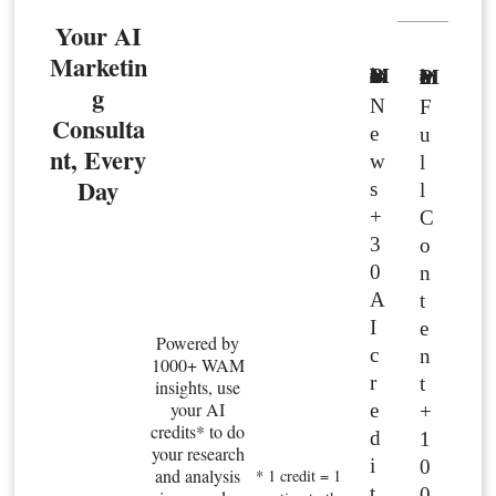
Your AI
Marketin
Basic Member
Premium Member
g
N
F
Consulta
e
u
nt, Every
w
l
Day
s
l
+
C
3
o
0
n
A
t
I
e
Powered by
c
n
1000+ WAM
r
t
insights, use
your AI
e
+
credits* to do
d
1
your research
i
0
and analysis
* 1 credit = 1
t
0