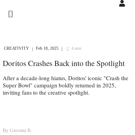
CREATIVITY
Feb 18, 2025
4 min
|
|
Doritos Crashes Back into the Spotlight
After a decade-long hiatus, Doritos' iconic "Crash the
Super Bowl" campaign boldly returned in 2025,
inviting fans to the creative spotlight.
By
Giovana B.