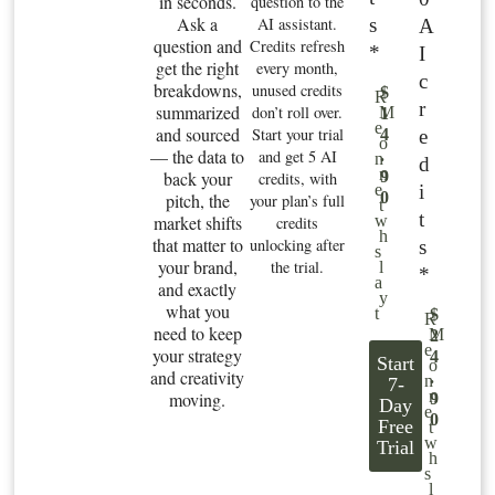
in seconds.
question to the
Ask a
s
AI assistant.
A
question and
Credits refresh
*
I
get the right
every month,
c
breakdowns,
unused credits
$
R
r
summarized
don’t roll over.
M
1
e
and sourced
Start your trial
e
4
o
— the data to
and get 5 AI
.
n
d
n
back your
9
credits, with
i
e
0
pitch, the
your plan’s full
t
t
market shifts
w
credits
h
that matter to
unlocking after
s
s
your brand,
the trial.
l
*
a
and exactly
y
what you
t
$
R
need to keep
M
2
e
your strategy
4
Start
o
and creativity
.
n
7-
n
moving.
9
Day
e
0
Free
t
w
Trial
h
s
l