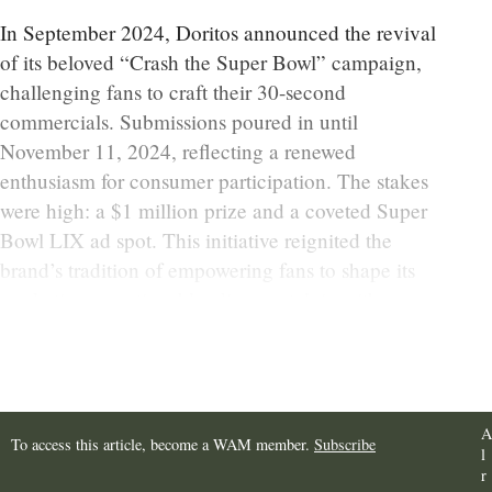
In September 2024, Doritos announced the revival
of its beloved “Crash the Super Bowl” campaign,
challenging fans to craft their 30-second
commercials. Submissions poured in until
November 11, 2024, reflecting a renewed
enthusiasm for consumer participation. The stakes
were high: a $1 million prize and a coveted Super
Bowl LIX ad spot. This initiative reignited the
brand’s tradition of empowering fans to shape its
marketing narrative, blending nostalgia with
modern marketing sensibilities.
A
To access this article, become a WAM member.
Subscribe
l
r