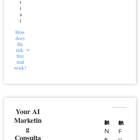
r
i
a
l
How
does
the
risk-
free
trial
work?
Your AI
Marketin
Basic Member
Premium Member
g
N
F
Consulta
e
u