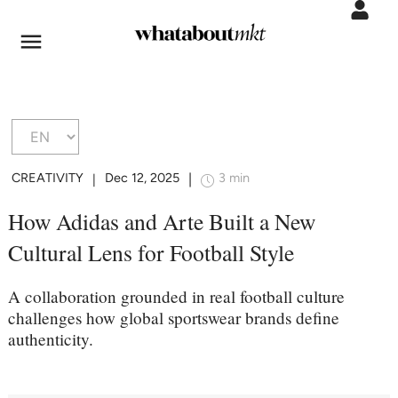
CREATIVITY
Dec 12, 2025
3 min
|
|
How Adidas and Arte Built a New
Cultural Lens for Football Style
A collaboration grounded in real football culture
challenges how global sportswear brands define
authenticity.