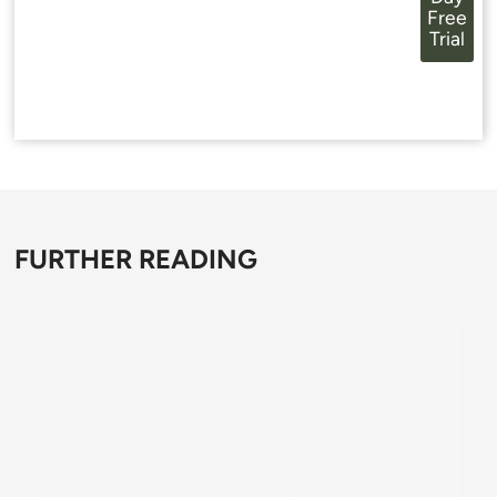
Free
Trial
FURTHER READING