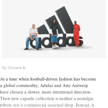
By
Giovana B.
At a time when football-driven fashion has become
a global commodity, Adidas and Arte Antwerp
have chosen a slower, more intentional direction.
Their new capsule collection is neither a nostalgic
tribute nor a commercial seasonal drop. Instead, it