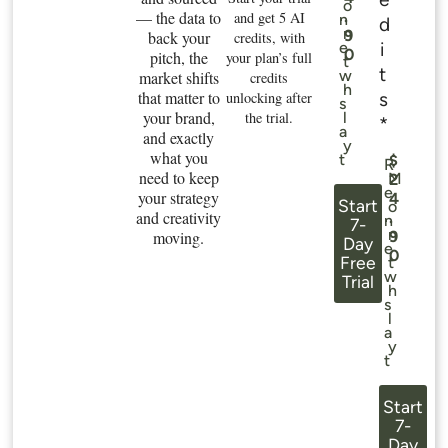
o
— the data to
.
and get 5 AI
n
d
n
9
back your
credits, with
i
e
0
pitch, the
your plan’s full
t
t
w
market shifts
credits
h
that matter to
s
unlocking after
s
your brand,
the trial.
l
*
a
and exactly
y
what you
t
$
R
need to keep
M
2
e
your strategy
4
Start
o
and creativity
.
n
7-
n
moving.
9
Day
e
0
Free
t
w
Trial
h
s
l
a
y
t
Start
7-
Day