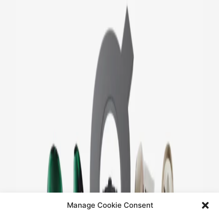
Manage Cookie Consent