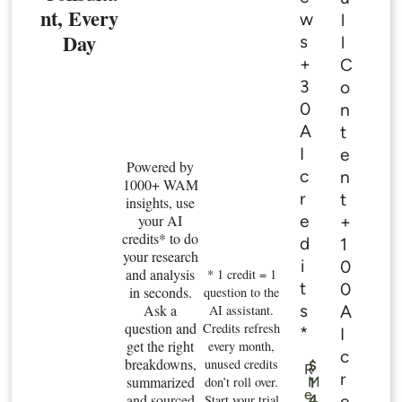
nt, Every
w
l
Day
s
l
+
C
3
o
0
n
A
t
I
e
Powered by
c
n
1000+ WAM
r
t
insights, use
e
your AI
+
credits* to do
d
1
your research
i
0
and analysis
* 1 credit = 1
t
0
in seconds.
question to the
s
Ask a
A
AI assistant.
question and
Credits refresh
*
I
get the right
every month,
c
breakdowns,
unused credits
$
R
r
summarized
don’t roll over.
M
1
e
and sourced
e
Start your trial
4