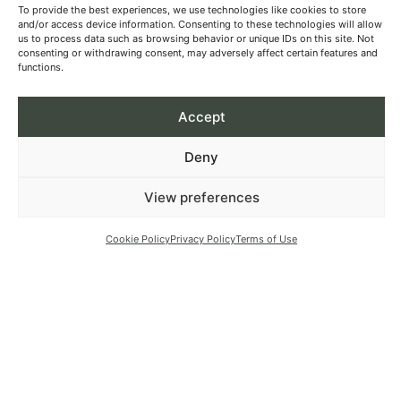
To provide the best experiences, we use technologies like cookies to store
and/or access device information. Consenting to these technologies will allow
us to process data such as browsing behavior or unique IDs on this site. Not
consenting or withdrawing consent, may adversely affect certain features and
functions.
Accept
Deny
View preferences
Cookie Policy
Privacy Policy
Terms of Use