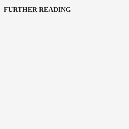
FURTHER READING