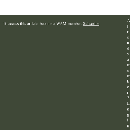
A
To access this article, become a WAM member.
Subscribe
l
r
e
a
d
y
a
e
b
e
r
?
L
o
g
i
n