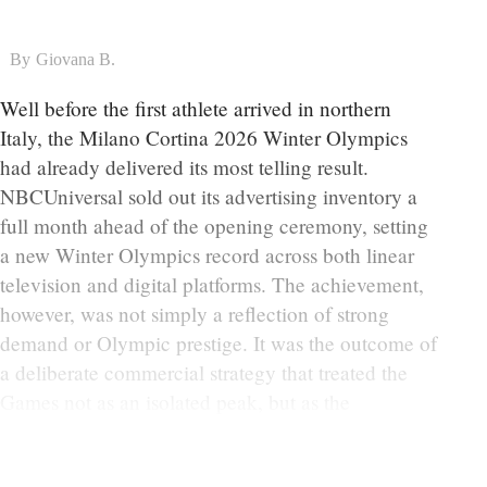
By
Giovana B.
Well before the first athlete arrived in northern
Italy, the Milano Cortina 2026 Winter Olympics
had already delivered its most telling result.
NBCUniversal sold out its advertising inventory a
full month ahead of the opening ceremony, setting
a new Winter Olympics record across both linear
television and digital platforms. The achievement,
however, was not simply a reflection of strong
demand or Olympic prestige. It was the outcome of
a deliberate commercial strategy that treated the
Games not as an isolated peak, but as the
continuation of a much larger narrative that began
weeks earlier during Super Bowl 60.