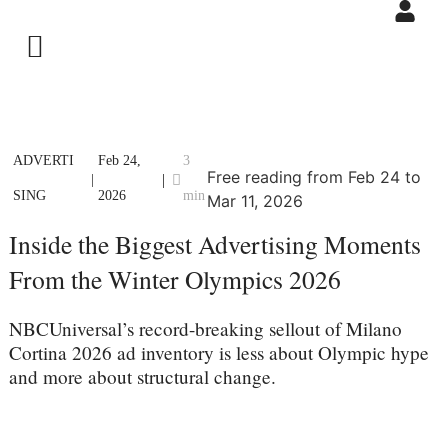
ADVERTI
Feb 24,
3
Free reading from Feb 24 to
|
|
SING
2026
min
Mar 11, 2026
Inside the Biggest Advertising Moments
From the Winter Olympics 2026
NBCUniversal’s record-breaking sellout of Milano
Cortina 2026 ad inventory is less about Olympic hype
and more about structural change.