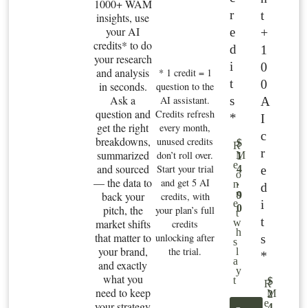
1000+ WAM
r
t
insights, use
your AI
e
+
credits* to do
d
1
your research
i
0
and analysis
* 1 credit = 1
t
0
in seconds.
question to the
Ask a
s
AI assistant.
A
question and
Credits refresh
*
I
get the right
every month,
c
breakdowns,
unused credits
$
R
r
summarized
don’t roll over.
M
1
e
and sourced
Start your trial
e
4
o
— the data to
and get 5 AI
.
n
d
n
back your
9
credits, with
i
e
0
pitch, the
your plan’s full
t
t
market shifts
w
credits
h
that matter to
unlocking after
s
s
your brand,
the trial.
l
*
a
and exactly
y
what you
t
$
R
need to keep
M
2
e
your strategy
4