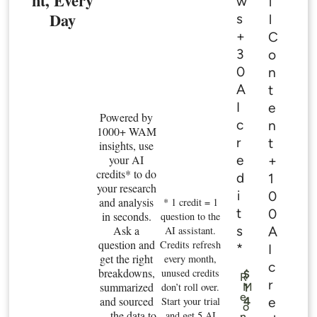
nt, Every
w
l
Day
s
l
+
C
3
o
0
n
A
t
I
e
Powered by
c
n
1000+ WAM
r
t
insights, use
e
your AI
+
credits* to do
d
1
your research
i
0
and analysis
* 1 credit = 1
t
0
in seconds.
question to the
s
Ask a
A
AI assistant.
question and
Credits refresh
*
I
get the right
every month,
c
breakdowns,
unused credits
$
R
r
summarized
don’t roll over.
M
1
e
and sourced
e
Start your trial
4
o
— the data to
.
and get 5 AI
n