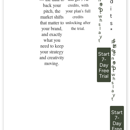
d
n
9
back your
credits, with
i
e
0
pitch, the
your plan’s full
t
t
w
market shifts
credits
h
that matter to
s
unlocking after
s
your brand,
the trial.
l
*
a
and exactly
y
what you
t
$
R
need to keep
M
2
e
your strategy
4
Start
o
and creativity
.
n
7-
n
moving.
9
Day
e
0
Free
t
w
Trial
h
s
l
a
y
t
Start
7-
Day
Free