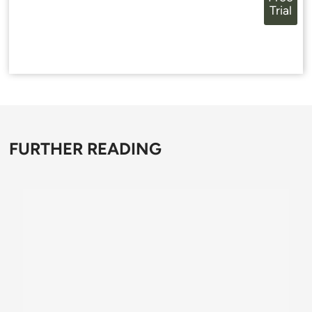
Trial
FURTHER READING