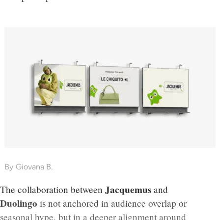
By
Giovana B.
Jacquemus
The collaboration between
and
Duolingo
is not anchored in audience overlap or
seasonal hype, but in a deeper alignment around