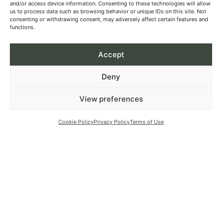
and/or access device information. Consenting to these technologies will allow
us to process data such as browsing behavior or unique IDs on this site. Not
consenting or withdrawing consent, may adversely affect certain features and
functions.
Accept
Deny
View preferences
Cookie Policy
Privacy Policy
Terms of Use