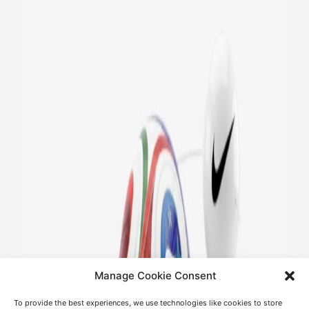
Manage Cookie Consent
To provide the best experiences, we use technologies like cookies to store