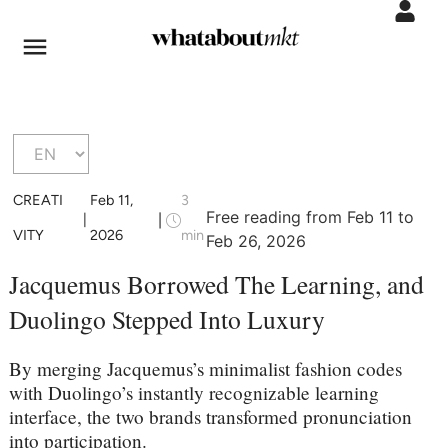
CREATI
Feb 11,
3
Free reading from Feb 11 to
|
|
VITY
2026
min
Feb 26, 2026
Jacquemus Borrowed The Learning, and
Duolingo Stepped Into Luxury
By merging Jacquemus’s minimalist fashion codes
with Duolingo’s instantly recognizable learning
interface, the two brands transformed pronunciation
into participation.