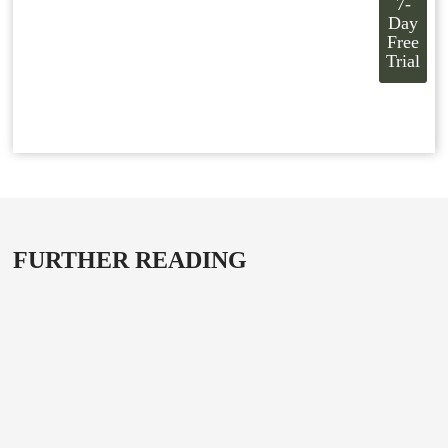
7-
Day
Free
Trial
FURTHER READING