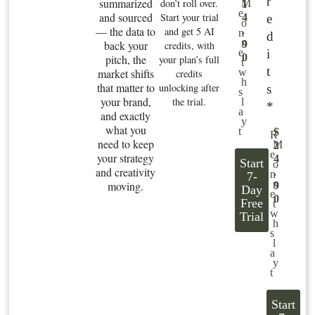
r
summarized
don’t roll over.
M
1
e
and sourced
Start your trial
e
4
o
— the data to
and get 5 AI
.
n
d
n
back your
9
credits, with
i
e
0
pitch, the
your plan’s full
t
t
market shifts
w
credits
h
that matter to
unlocking after
s
s
your brand,
the trial.
l
*
a
and exactly
y
what you
t
$
R
need to keep
M
2
e
your strategy
4
Start
o
and creativity
.
n
7-
n
moving.
9
Day
e
0
Free
t
w
Trial
h
s
l
a
y
t
Start