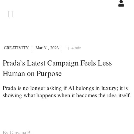
CREATIVITY
Mar 31, 2026
4 min
|
|
Prada’s Latest Campaign Feels Less
Human on Purpose
Prada is no longer asking if AI belongs in luxury; it is
showing what happens when it becomes the idea itself.
By
Giovana B.