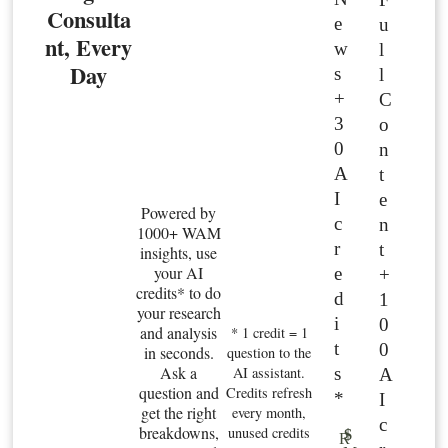
Consulta
e
u
nt, Every
w
l
Day
s
l
+
C
3
o
0
n
A
t
I
e
Powered by
c
n
1000+ WAM
r
t
insights, use
your AI
e
+
credits* to do
d
1
your research
i
0
and analysis
* 1 credit = 1
t
0
in seconds.
question to the
Ask a
s
AI assistant.
A
question and
Credits refresh
*
I
get the right
every month,
c
breakdowns,
unused credits
$
R