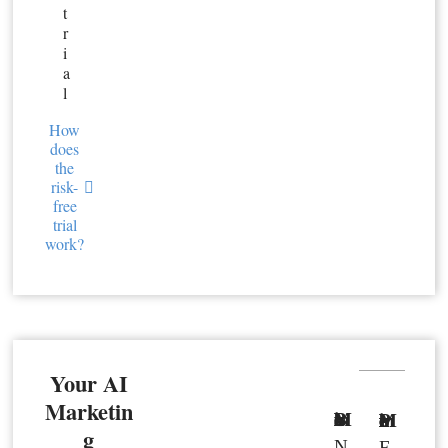
t
r
i
a
l
How
does
the
risk-
free
trial
work?
Your AI
Marketin
Basic Member
Premium Member
g
N
F