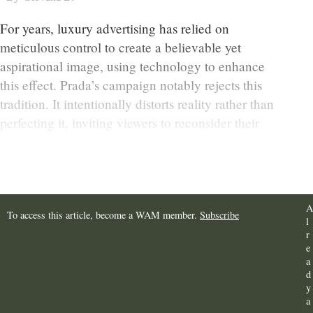
For years, luxury advertising has relied on
meticulous control to create a believable yet
aspirational image, using technology to enhance
this effect. Prada’s campaign notably rejects this
tradition. It intentionally distorts reality rather than
perfecting it, inviting viewers to reconsider their
expectations of what luxury images represent.
A
To access this article, become a WAM member.
Subscribe
l
r
e
a
d
y
a