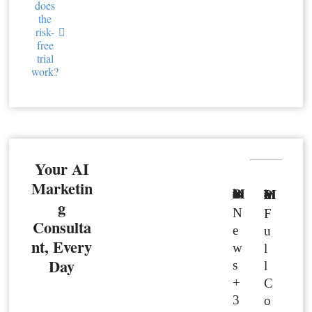
does
the
risk-
free
trial
work?
Your AI
Marketin
Basic Member
Premium Member
g
N
F
Consulta
e
u
nt, Every
w
l
Day
s
l
+
C
3
o