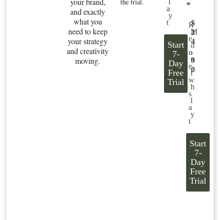
your brand,
the trial.
l
*
a
and exactly
y
what you
t
$
R
need to keep
M
2
e
your strategy
4
Start
o
and creativity
.
n
7-
n
moving.
9
Day
e
0
Free
t
w
Trial
h
s
l
a
y
t
Start
7-
Day
Free
Trial