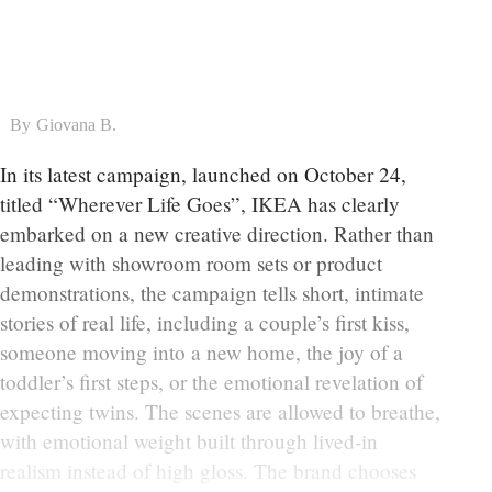
By
Giovana B.
In its latest campaign, launched on October 24,
titled “Wherever Life Goes”, IKEA has clearly
embarked on a new creative direction. Rather than
leading with showroom room sets or product
demonstrations, the campaign tells short, intimate
stories of real life, including a couple’s first kiss,
someone moving into a new home, the joy of a
toddler’s first steps, or the emotional revelation of
expecting twins. The scenes are allowed to breathe,
with emotional weight built through lived-in
realism instead of high gloss. The brand chooses