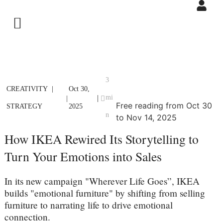
3
CREATIVITY
Oct 30,
mi
|
|
Free reading from Oct 30
STRATEGY
2025
n
to Nov 14, 2025
How IKEA Rewired Its Storytelling to
Turn Your Emotions into Sales
In its new campaign "Wherever Life Goes”, IKEA
builds "emotional furniture" by shifting from selling
furniture to narrating life to drive emotional
connection.