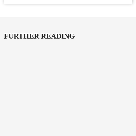
FURTHER READING