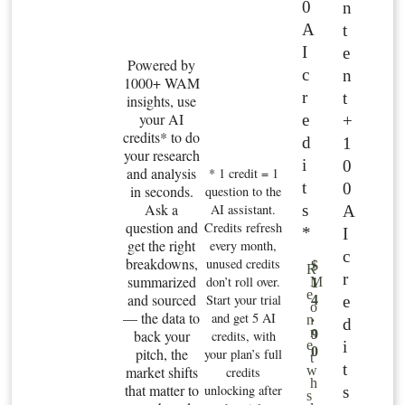
0
n
A
t
I
e
Powered by
c
n
1000+ WAM
r
t
insights, use
your AI
e
+
credits* to do
d
1
your research
i
0
and analysis
* 1 credit = 1
t
0
in seconds.
question to the
Ask a
s
AI assistant.
A
question and
Credits refresh
*
I
get the right
every month,
c
breakdowns,
unused credits
$
R
r
summarized
don’t roll over.
M
1
e
and sourced
Start your trial
e
4
o
— the data to
and get 5 AI
.
n
d
n
back your
9
credits, with
i
e
0
pitch, the
your plan’s full
t
t
market shifts
w
credits
h
that matter to
unlocking after
s
s